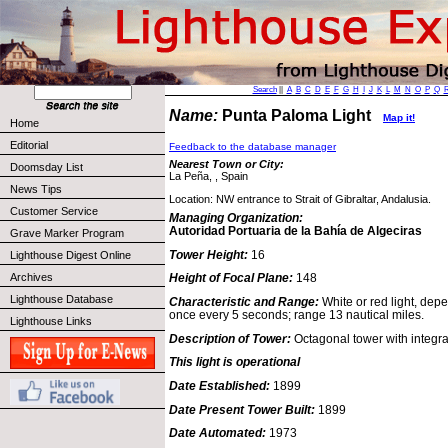
Search
||
A
B
C
D
E
F
G
H
I
J
K
L
M
N
O
P
Q
Name:
Punta Paloma Light
Map it!
Home
Editorial
Feedback to the database manager
Nearest Town or City:
Doomsday List
La Peña, , Spain
News Tips
Location: NW entrance to Strait of Gibraltar, Andalusia.
Customer Service
Managing Organization:
Autoridad Portuaria de la Bahía de Algeciras
Grave Marker Program
Tower Height:
16
Lighthouse Digest Online
Archives
Height of Focal Plane:
148
Lighthouse Database
Characteristic and Range:
White or red light, depe
once every 5 seconds; range 13 nautical miles.
Lighthouse Links
Description of Tower:
Octagonal tower with integra
This light is operational
Date Established:
1899
Date Present Tower Built:
1899
Date Automated:
1973