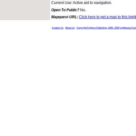
Current Use: Active aid to navigation.
Open To Public?
No.
Mapquest URL:
Click here to get a map to this ligh
Contact Us
About Us
Copyright Foghorn Publishing, 1994- 2026
Lighthouse Fac