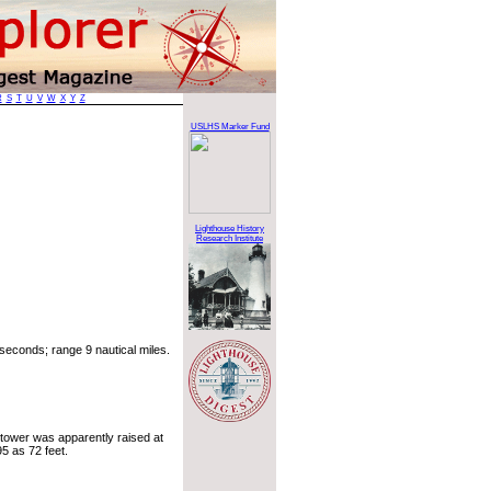
R
S
T
U
V
W
X
Y
Z
USLHS Marker Fund
Lighthouse History
Research Institute
seconds; range 9 nautical miles.
 tower was apparently raised at
95 as 72 feet.