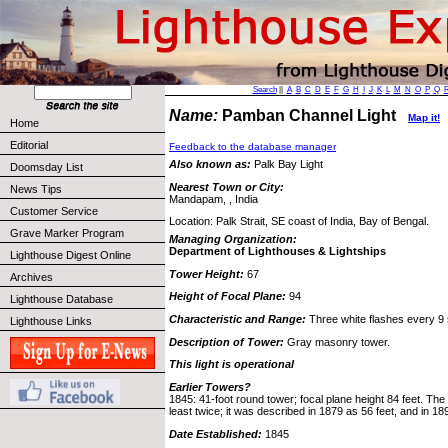
Search
||
A
B
C
D
E
F
G
H
I
J
K
L
M
N
O
P
Q
Name:
Pamban Channel Light
Map it!
Home
Editorial
Feedback to the database manager
Also known as:
Palk Bay Light
Doomsday List
Nearest Town or City:
News Tips
Mandapam, , India
Customer Service
Location: Palk Strait, SE coast of India, Bay of Bengal.
Grave Marker Program
Managing Organization:
Department of Lighthouses & Lightships
Lighthouse Digest Online
Tower Height:
67
Archives
Height of Focal Plane:
94
Lighthouse Database
Characteristic and Range:
Three white flashes every 9 
Lighthouse Links
Description of Tower:
Gray masonry tower.
This light is operational
Earlier Towers?
1845: 41-foot round tower; focal plane height 84 feet. The
least twice; it was described in 1879 as 56 feet, and in 18
Date Established:
1845