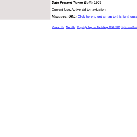
Date Present Tower Built:
1903
Current Use: Active aid to navigation.
Mapquest URL:
Click here to get a map to this lighthous
Contact Us
About Us
Copyright Foghorn Publishing, 1994- 2026
Lighthouse Fac