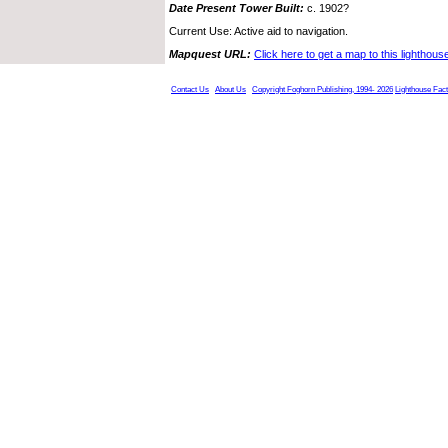
Date Present Tower Built:
c. 1902?
Current Use: Active aid to navigation.
Mapquest URL:
Click here to get a map to this lighthous
Contact Us
About Us
Copyright Foghorn Publishing, 1994- 2026
Lighthouse Fac