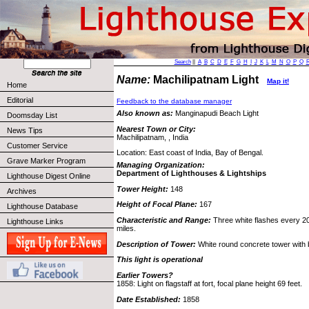
Search
||
A
B
C
D
E
F
G
H
I
J
K
L
M
N
O
P
Q
Name:
Machilipatnam Light
Map it!
Home
Editorial
Feedback to the database manager
Also known as:
Manginapudi Beach Light
Doomsday List
Nearest Town or City:
News Tips
Machilipatnam, , India
Customer Service
Location: East coast of India, Bay of Bengal.
Grave Marker Program
Managing Organization:
Department of Lighthouses & Lightships
Lighthouse Digest Online
Tower Height:
148
Archives
Height of Focal Plane:
167
Lighthouse Database
Characteristic and Range:
Three white flashes every 20
Lighthouse Links
miles.
Description of Tower:
White round concrete tower with 
This light is operational
Earlier Towers?
1858: Light on flagstaff at fort, focal plane height 69 feet.
Date Established:
1858