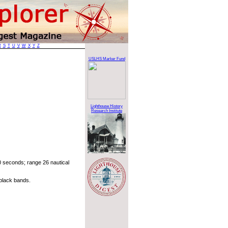
R
S
T
U
V
W
X
Y
Z
USLHS Marker Fund
Lighthouse History
Research Institute
 seconds; range 26 nautical
black bands.