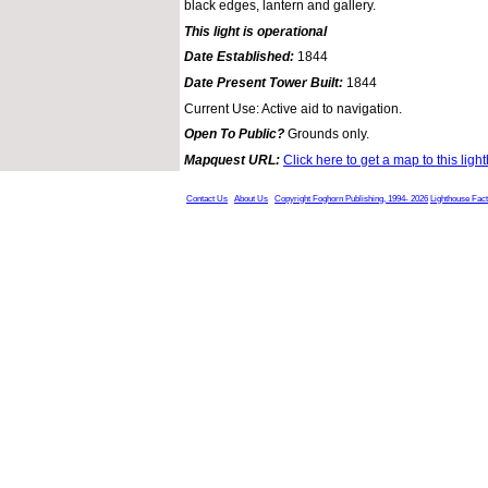
black edges, lantern and gallery.
This light is operational
Date Established:
1844
Date Present Tower Built:
1844
Current Use: Active aid to navigation.
Open To Public?
Grounds only.
Mapquest URL:
Click here to get a map to this ligh
Contact Us
About Us
Copyright Foghorn Publishing, 1994- 2026
Lighthouse Fac