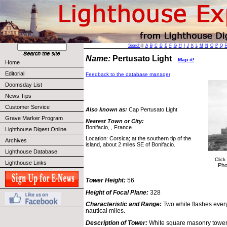
Search
||
A
B
C
D
E
F
G
H
I
J
K
L
M
N
O
P
Q
Name:
Pertusato Light
Map it!
Home
Editorial
Feedback to the database manager
Doomsday List
News Tips
Customer Service
Also known as:
Cap Pertusato Light
Grave Marker Program
Nearest Town or City:
Bonifacio, , France
Lighthouse Digest Online
Location: Corsica; at the southern tip of the
Archives
island, about 2 miles SE of Bonifacio.
Lighthouse Database
Click
Lighthouse Links
Pho
Tower Height:
56
Height of Focal Plane:
328
Characteristic and Range:
Two white flashes ever
nautical miles.
Description of Tower:
White square masonry tower 