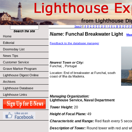
Search
||
A
B
C
D
E
F
G
H
I
J
K
L
M
N
O
P
Q
Name:
Funchal Breakwater Light
Map 
Home
Editorial
Feedback to the database manager
Doomsday List
News Tips
Customer Service
Nearest Town or City:
Funchal, , Portugal
Grave Marker Program
Location: End of breakwater at Funchal, south
Lighthouse Digest Online
coast of Ilha da Madeira.
Archives
Lighthouse Database
Lighthouse Links
Managing Organization:
Lighthouse Service, Naval Department
Tower Height:
20
Height of Focal Plane:
49
Characteristic and Range:
Red flash every 5 secon
Description of Tower:
Round tower with red and wh