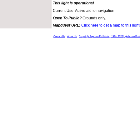
This light is operational
Current Use: Active aid to navigation.
Open To Public?
Grounds only.
Mapquest URL:
Click here to get a map to this ligh
Contact Us
About Us
Copyright Foghorn Publishing, 1994- 2026
Lighthouse Fac