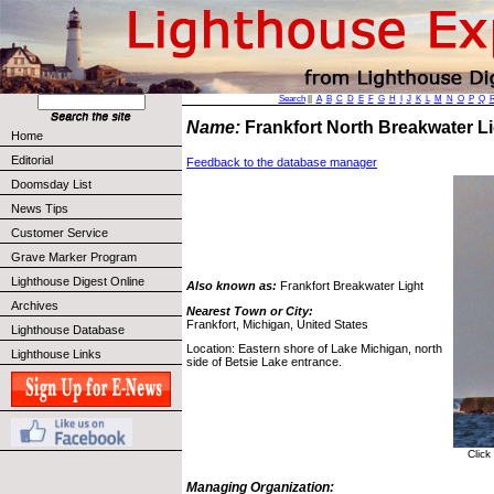
Search
||
A
B
C
D
E
F
G
H
I
J
K
L
M
N
O
P
Q
Name:
Frankfort North Breakwater L
Home
Editorial
Feedback to the database manager
Doomsday List
News Tips
Customer Service
Grave Marker Program
Lighthouse Digest Online
Also known as:
Frankfort Breakwater Light
Archives
Nearest Town or City:
Frankfort, Michigan, United States
Lighthouse Database
Location: Eastern shore of Lake Michigan, north
Lighthouse Links
side of Betsie Lake entrance.
Click
Managing Organization: