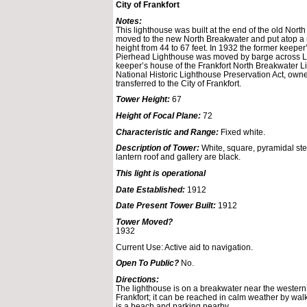
City of Frankfort
Notes:
This lighthouse was built at the end of the old North
moved to the new North Breakwater and put atop a n
height from 44 to 67 feet. In 1932 the former keepe
Pierhead Lighthouse was moved by barge across L
keeper’s house of the Frankfort North Breakwater L
National Historic Lighthouse Preservation Act, owne
transferred to the City of Frankfort.
Tower Height:
67
Height of Focal Plane:
72
Characteristic and Range:
Fixed white.
Description of Tower:
White, square, pyramidal ste
lantern roof and gallery are black.
This light is operational
Date Established:
1912
Date Present Tower Built:
1912
Tower Moved?
1932
Current Use: Active aid to navigation.
Open To Public?
No.
Directions:
The lighthouse is on a breakwater near the western 
Frankfort; it can be reached in calm weather by wal
is a beach and parking nearby.