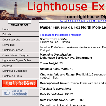
Search
||
A
B
C
D
E
F
G
H
I
J
K
L
M
N
O
P
Q
Name:
Figueira da Foz North Mole L
Home
Editorial
Feedback to the database manager
Nearest Town or City:
Doomsday List
Figueira da Foz, , Portugal
News Tips
Location: End of north breakwater (mole), entrance to Ri
Customer Service
Portugal.
Managing Organization:
Grave Marker Program
Lighthouse Service, Naval Department
Lighthouse Digest Online
Tower Height:
23
Archives
Height of Focal Plane:
49
Lighthouse Database
Characteristic and Range:
Red light, 1.5 seconds 
Lighthouse Links
nautical miles.
Description of Tower:
Conical tower with red and 
This light is operational
Date Established:
1968?
Date Present Tower Built:
1968?
Current Use: Active aid to navigation.