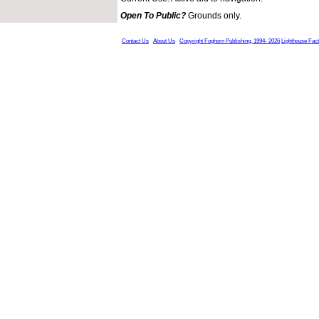
Open To Public?
Grounds only.
Contact Us
About Us
Copyright Foghorn Publishing, 1994- 2026
Lighthouse Fac