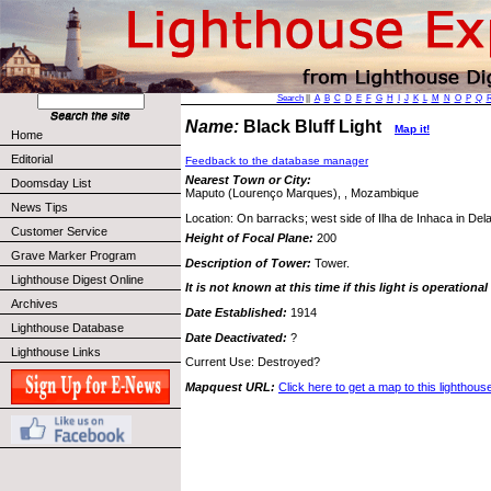
Search
||
A
B
C
D
E
F
G
H
I
J
K
L
M
N
O
P
Q
Name:
Black Bluff Light
Map it!
Home
Editorial
Feedback to the database manager
Nearest Town or City:
Doomsday List
Maputo (Lourenço Marques), , Mozambique
News Tips
Location: On barracks; west side of Ilha de Inhaca in De
Customer Service
Height of Focal Plane:
200
Grave Marker Program
Description of Tower:
Tower.
Lighthouse Digest Online
It is not known at this time if this light is operational
Archives
Date Established:
1914
Lighthouse Database
Date Deactivated:
?
Lighthouse Links
Current Use: Destroyed?
Mapquest URL:
Click here to get a map to this lighthous