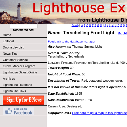
Search
||
A
B
C
D
E
F
G
H
I
J
K
L
M
N
O
P
Q
Name:
Terschelling Front Light
Map it!
Home
Editorial
Feedback to the database manager
Also known as:
Thomas Smitgat Light
Doomsday List
Nearest Town or City:
News Tips
Terschelling, , Netherlands
Customer Service
Location: Frysland Province; on Terschelling Island, 400 y
Grave Marker Program
Tower Height:
39
Lighthouse Digest Online
Height of Focal Plane:
56
Archives
Description of Tower:
Red, octagonal wooden tower.
Lighthouse Database
It is not known at this time if this light is operational
Lighthouse Links
Date Established:
1895
Date Deactivated:
Before 1920
Current Use: Destroyed.
Mapquest URL:
Click here to get a map to this lighthous