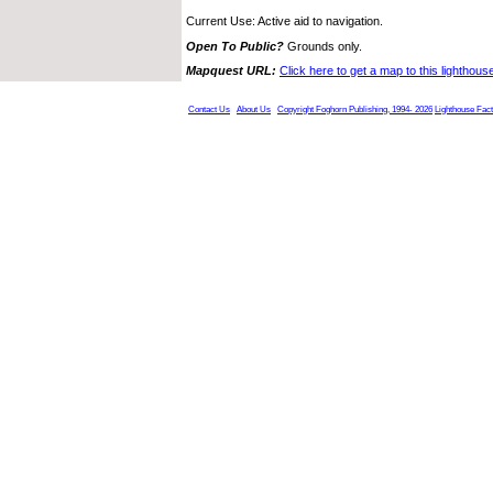
Current Use: Active aid to navigation.
Open To Public?
Grounds only.
Mapquest URL:
Click here to get a map to this lighthous
Contact Us
About Us
Copyright Foghorn Publishing, 1994- 2026
Lighthouse Fac