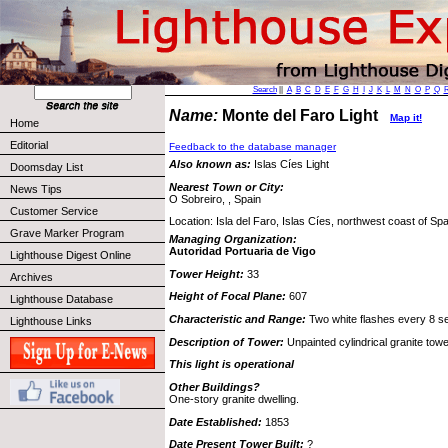
Search
||
A
B
C
D
E
F
G
H
I
J
K
L
M
N
O
P
Q
Name:
Monte del Faro Light
Map it!
Home
Editorial
Feedback to the database manager
Also known as:
Islas Cíes Light
Doomsday List
Nearest Town or City:
News Tips
O Sobreiro, , Spain
Customer Service
Location: Isla del Faro, Islas Cíes, northwest coast of Spa
Grave Marker Program
Managing Organization:
Autoridad Portuaria de Vigo
Lighthouse Digest Online
Tower Height:
33
Archives
Height of Focal Plane:
607
Lighthouse Database
Characteristic and Range:
Two white flashes every 8 se
Lighthouse Links
Description of Tower:
Unpainted cylindrical granite towe
This light is operational
Other Buildings?
One-story granite dwelling.
Date Established:
1853
Date Present Tower Built:
?