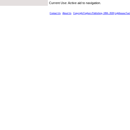
Current Use: Active aid to navigation.
Contact Us
About Us
Copyright Foghorn Publishing, 1994- 2026
Lighthouse Fac