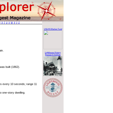
R
S
T
U
V
W
X
Y
Z
USLHS Marker Fund
in.
Lighthouse History
Research Institute
was built (1862).
mes every 10 seconds; range 11
o one-story dwelling.