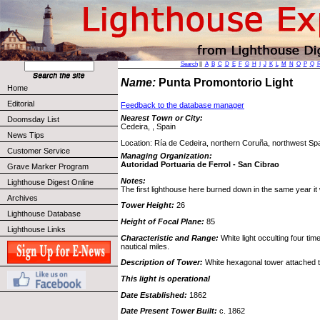
Search
||
A
B
C
D
E
F
G
H
I
J
K
L
M
N
O
P
Q
Name:
Punta Promontorio Light
Home
Editorial
Feedback to the database manager
Nearest Town or City:
Doomsday List
Cedeira, , Spain
News Tips
Location: Ría de Cedeira, northern Coruña, northwest Spa
Customer Service
Managing Organization:
Autoridad Portuaria de Ferrol - San Cibrao
Grave Marker Program
Notes:
Lighthouse Digest Online
The first lighthouse here burned down in the same year it 
Archives
Tower Height:
26
Lighthouse Database
Height of Focal Plane:
85
Lighthouse Links
Characteristic and Range:
White light occulting four ti
nautical miles.
Description of Tower:
White hexagonal tower attached t
This light is operational
Date Established:
1862
Date Present Tower Built:
c. 1862