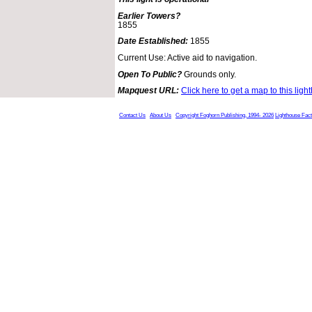
Earlier Towers?
1855
Date Established:
1855
Current Use: Active aid to navigation.
Open To Public?
Grounds only.
Mapquest URL:
Click here to get a map to this ligh
Contact Us
About Us
Copyright Foghorn Publishing, 1994- 2026
Lighthouse Fac