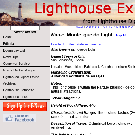
Search
||
A
B
C
D
E
F
G
H
I
J
K
L
M
N
O
P
Q
Name:
Monte Igueldo Light
Map it!
Home
Editorial
Feedback to the database manager
Also known as:
Igueldo Light
Doomsday List
Nearest Town or City:
News Tips
San Sebastián, , Spain
Customer Service
Location: West side of Bahía de la Concha, northern Spai
Grave Marker Program
Managing Organization:
Autoridad Portuaria de Pasajes
Lighthouse Digest Online
Notes:
Archives
This lighthouse is within the Parque Igueldo (Igeldo
Lighthouse Database
natural attractions.
Lighthouse Links
Tower Height:
42
Height of Focal Plane:
440
Characteristic and Range:
Three white flashes (2+
range 26 nautical miles.
Description of Tower:
Cylindrical tower, white with 
on dwelling.
This light is operational