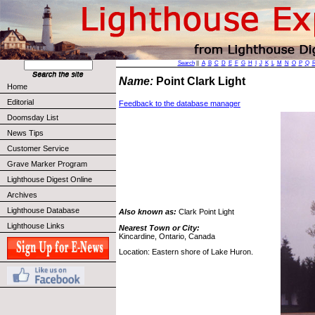
Search
||
A
B
C
D
E
F
G
H
I
J
K
L
M
N
O
P
Q
Name:
Point Clark Light
Home
Editorial
Feedback to the database manager
Doomsday List
News Tips
Customer Service
Grave Marker Program
Lighthouse Digest Online
Archives
Lighthouse Database
Also known as:
Clark Point Light
Lighthouse Links
Nearest Town or City:
Kincardine, Ontario, Canada
Location: Eastern shore of Lake Huron.