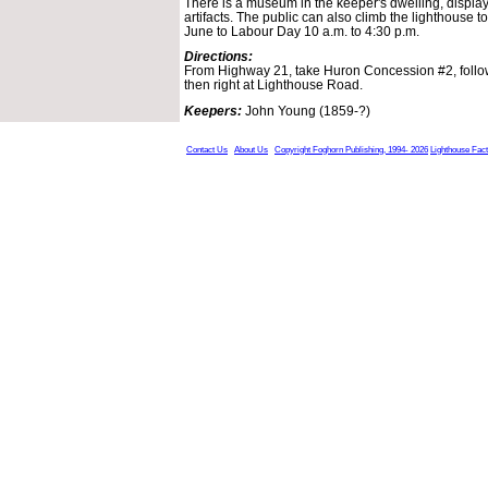
There is a museum in the keeper's dwelling, display
artifacts. The public can also climb the lighthouse 
June to Labour Day 10 a.m. to 4:30 p.m.
Directions:
From Highway 21, take Huron Concession #2, follow
then right at Lighthouse Road.
Keepers:
John Young (1859-?)
Contact Us
About Us
Copyright Foghorn Publishing, 1994- 2026
Lighthouse Fac