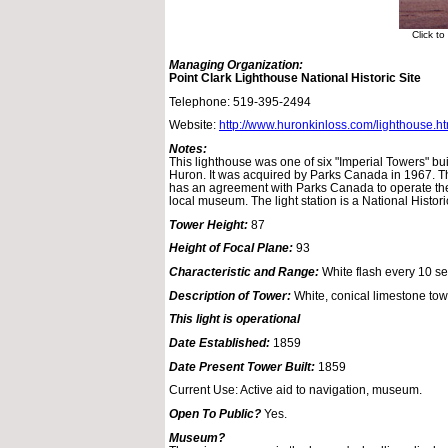
Click t
Managing Organization:
Point Clark Lighthouse National Historic Site
Telephone: 519-395-2494
Website:
http://www.huronkinloss.com/lighthouse.h
Notes:
This lighthouse was one of six "Imperial Towers" bui
Huron. It was acquired by Parks Canada in 1967. 
has an agreement with Parks Canada to operate the
local museum. The light station is a National Historic
Tower Height:
87
Height of Focal Plane:
93
Characteristic and Range:
White flash every 10 s
Description of Tower:
White, conical limestone towe
This light is operational
Date Established:
1859
Date Present Tower Built:
1859
Current Use: Active aid to navigation, museum.
Open To Public?
Yes.
Museum?