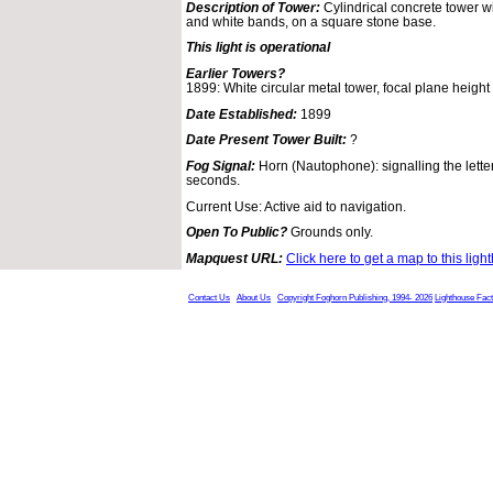
Description of Tower:
Cylindrical concrete tower wi
and white bands, on a square stone base.
This light is operational
Earlier Towers?
1899: White circular metal tower, focal plane height 
Date Established:
1899
Date Present Tower Built:
?
Fog Signal:
Horn (Nautophone): signalling the lette
seconds.
Current Use: Active aid to navigation.
Open To Public?
Grounds only.
Mapquest URL:
Click here to get a map to this ligh
Contact Us
About Us
Copyright Foghorn Publishing, 1994- 2026
Lighthouse Fac