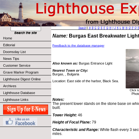
Search
||
A
B
C
D
E
F
G
H
I
J
K
L
M
N
O
P
Q
Name:
Burgas East Breakwater Lig
Home
Editorial
Feedback to the database manager
Doomsday List
News Tips
Also known as:
Burgas Entrance Light
Customer Service
Nearest Town or City:
Grave Marker Program
Burgas, , Bulgaria
Lighthouse Digest Online
Location: East side of the harbor, Black Sea.
Archives
Click 
Lighthouse Database
Phot
Notes:
Lighthouse Links
The present tower stands on the stone base on whic
built.
Tower Height:
46
Height of Focal Plane:
79
Characteristic and Range:
White flash every 3 seco
miles.