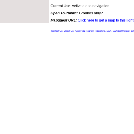
Current Use: Active aid to navigation.
Open To Public?
Grounds only?
Mapquest URL:
Click here to get a map to this ligh
Contact Us
About Us
Copyright Foghorn Publishing, 1994- 2026
Lighthouse Fac