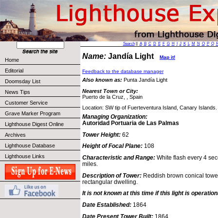
Search
||
A
B
C
D
E
F
G
H
I
J
K
L
M
N
O
P
Q
Name:
Jandía Light
Map it!
Home
Editorial
Feedback to the database manager
Also known as:
Punta Jandía Light
Doomsday List
Nearest Town or City:
News Tips
Puerto de la Cruz, , Spain
Customer Service
Location: SW tip of Fuerteventura Island, Canary Islands.
Grave Marker Program
Managing Organization:
Autoridad Portuaria de Las Palmas
Lighthouse Digest Online
Tower Height:
62
Archives
Lighthouse Database
Height of Focal Plane:
108
Lighthouse Links
Characteristic and Range:
White flash every 4 seco
miles.
Description of Tower:
Reddish brown conical tower,
rectangular dwelling.
It is not known at this time if this light is operation
Date Established:
1864
Date Present Tower Built:
1864