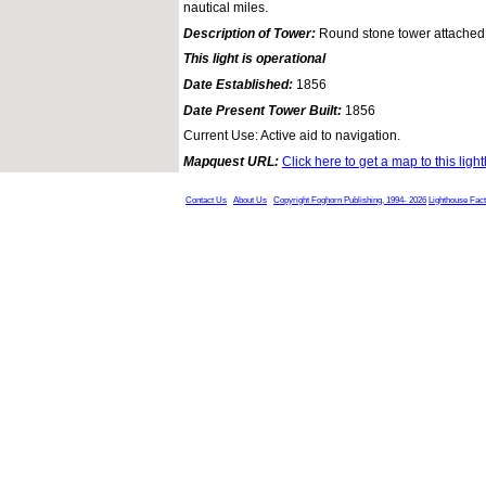
nautical miles.
Description of Tower:
Round stone tower attached 
This light is operational
Date Established:
1856
Date Present Tower Built:
1856
Current Use: Active aid to navigation.
Mapquest URL:
Click here to get a map to this ligh
Contact Us
About Us
Copyright Foghorn Publishing, 1994- 2026
Lighthouse Fac