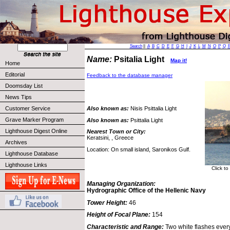
Search
||
A
B
C
D
E
F
G
H
I
J
K
L
M
N
O
P
Q
Name:
Psitalia Light
Map it!
Home
Editorial
Feedback to the database manager
Doomsday List
News Tips
Customer Service
Also known as:
Nisis Psittalia Light
Grave Marker Program
Also known as:
Psittalia Light
Lighthouse Digest Online
Nearest Town or City:
Keratsini, , Greece
Archives
Location: On small island, Saronikos Gulf.
Lighthouse Database
Lighthouse Links
Click to
Managing Organization:
Hydrographic Office of the Hellenic Navy
Tower Height:
46
Height of Focal Plane:
154
Characteristic and Range:
Two white flashes ever