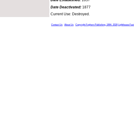
Date Deactivated:
1877
Current Use: Destroyed.
Contact Us
About Us
Copyright Foghorn Publishing, 1994- 2026
Lighthouse Fac