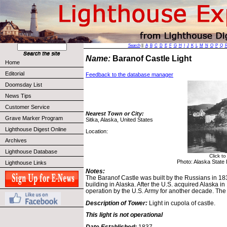
Search
||
A
B
C
D
E
F
G
H
I
J
K
L
M
N
O
P
Q
Name:
Baranof Castle Light
Home
Editorial
Feedback to the database manager
Doomsday List
News Tips
Customer Service
Nearest Town or City:
Grave Marker Program
Sitka, Alaska, United States
Lighthouse Digest Online
Location:
Archives
Lighthouse Database
Click t
Photo: Alaska State L
Lighthouse Links
Notes:
The Baranof Castle was built by the Russians in 183
building in Alaska. After the U.S. acquired Alaska in
operation by the U.S. Army for another decade. The
Description of Tower:
Light in cupola of castle.
This light is not operational
Date Established:
1837