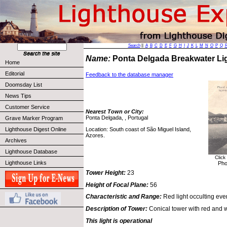
Search
||
A
B
C
D
E
F
G
H
I
J
K
L
M
N
O
P
Q
Name:
Ponta Delgada Breakwater L
Home
Editorial
Feedback to the database manager
Doomsday List
News Tips
Customer Service
Nearest Town or City:
Ponta Delgada, , Portugal
Grave Marker Program
Location: South coast of São Miguel Island,
Lighthouse Digest Online
Azores.
Archives
Lighthouse Database
Click
Lighthouse Links
Pho
Tower Height:
23
Height of Focal Plane:
56
Characteristic and Range:
Red light occulting eve
Description of Tower:
Conical tower with red and w
This light is operational