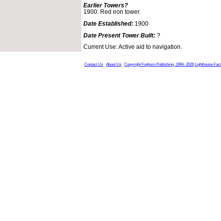
Earlier Towers?
1900: Red iron tower.
Date Established:
1900
Date Present Tower Built:
?
Current Use: Active aid to navigation.
Contact Us
About Us
Copyright Foghorn Publishing, 1994- 2026
Lighthouse Fac