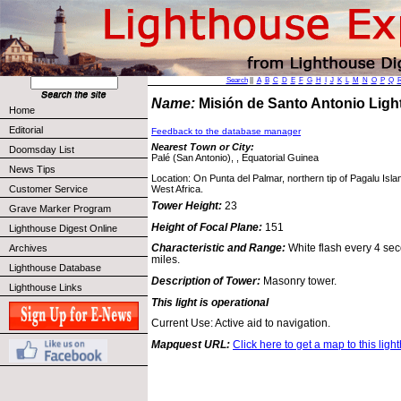
Search
||
A
B
C
D
E
F
G
H
I
J
K
L
M
N
O
P
Q
Name:
Misión de Santo Antonio Lig
Home
Editorial
Feedback to the database manager
Nearest Town or City:
Doomsday List
Palé (San Antonio), , Equatorial Guinea
News Tips
Location: On Punta del Palmar, northern tip of Pagalu Isl
West Africa.
Customer Service
Tower Height:
23
Grave Marker Program
Height of Focal Plane:
151
Lighthouse Digest Online
Characteristic and Range:
White flash every 4 seco
Archives
miles.
Lighthouse Database
Description of Tower:
Masonry tower.
Lighthouse Links
This light is operational
Current Use: Active aid to navigation.
Mapquest URL:
Click here to get a map to this ligh