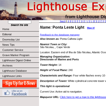
Search
||
A
B
C
D
E
F
G
H
I
J
K
L
M
N
O
P
Q
Name:
Ponta Leste Light
Map it!
Home
Editorial
Feedback to the database manager
Also known as:
Ponta Calheta Light
Doomsday List
Nearest Town or City:
News Tips
São Nicolau, , Cape Verde
Customer Service
Location: Eastern end of Ilha de São Nicolau, Atlantic Oce
Grave Marker Program
Managing Organization:
Directorate of Marine and Ports
Lighthouse Digest Online
Tower Height:
14
Archives
Height of Focal Plane:
240
Lighthouse Database
Characteristic and Range:
Four white flashes every 10
Lighthouse Links
Description of Tower:
White cylindrical concrete tower w
This light is operational
Current Use: Active aid to navigation.
Mapquest URL:
Click here to get a map to this lighthous