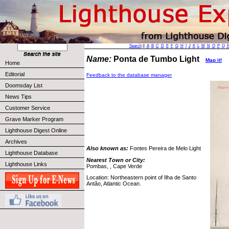
Search
||
A
B
C
D
E
F
G
H
I
J
K
L
M
N
O
P
Q
Name:
Ponta de Tumbo Light
Map it!
Home
Editorial
Feedback to the database manager
Doomsday List
News Tips
Customer Service
Grave Marker Program
Lighthouse Digest Online
Archives
Also known as:
Fontes Pereira de Melo Light
Lighthouse Database
Nearest Town or City:
Lighthouse Links
Pombas, , Cape Verde
Location: Northeastern point of Ilha de Santo
Antão, Atlantic Ocean.