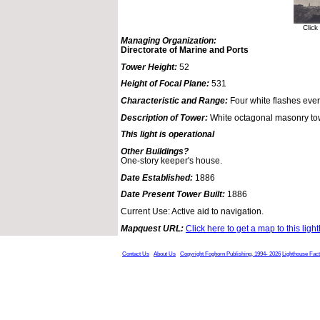
Click
Managing Organization:
Directorate of Marine and Ports
Tower Height:
52
Height of Focal Plane:
531
Characteristic and Range:
Four white flashes eve
Description of Tower:
White octagonal masonry to
This light is operational
Other Buildings?
One-story keeper's house.
Date Established:
1886
Date Present Tower Built:
1886
Current Use: Active aid to navigation.
Mapquest URL:
Click here to get a map to this ligh
Contact Us
About Us
Copyright Foghorn Publishing, 1994- 2026
Lighthouse Fac