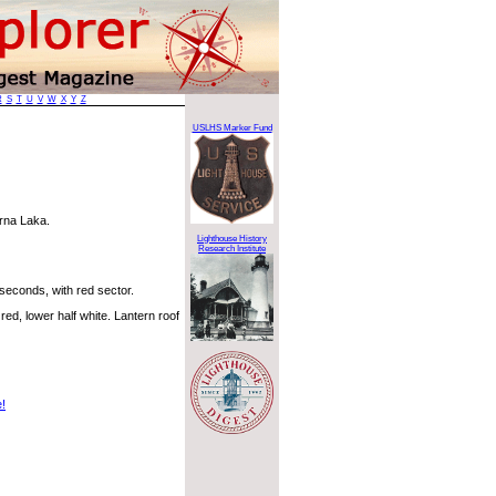
R
S
T
U
V
W
X
Y
Z
USLHS Marker Fund
arna Laka.
Lighthouse History
Research Institute
 seconds, with red sector.
red, lower half white. Lantern roof
e!