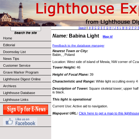
Search
||
A
B
C
D
E
F
G
H
I
J
K
L
M
N
O
P
Q
Name:
Babina Light
Map it!
Home
Editorial
Feedback to the database manager
Nearest Town or City:
Doomsday List
Babin, , Poland
News Tips
Location: West side of island of Mewia, NW corner of Cz
Customer Service
Tower Height:
46
Grave Marker Program
Height of Focal Plane:
39
Lighthouse Digest Online
Characteristic and Range:
White light occulting every 4
Archives
Description of Tower:
Square skeletal tower; upper half 
is black.
Lighthouse Database
This light is operational
Lighthouse Links
Current Use: Active aid to navigation.
Mapquest URL:
Click here to get a map to this lighthous