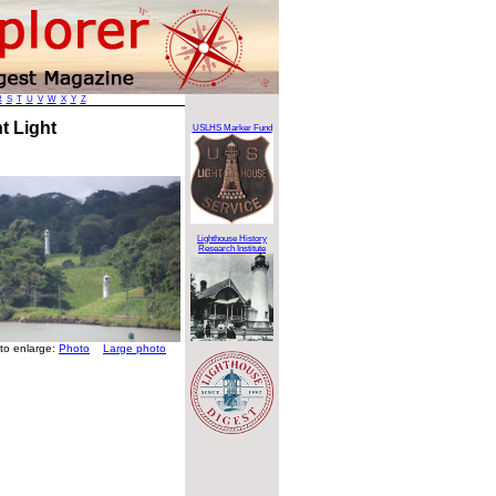
R
S
T
U
V
W
X
Y
Z
t Light
USLHS Marker Fund
Lighthouse History
Research Institute
 to enlarge:
Photo
Large photo