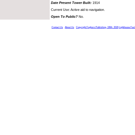
Date Present Tower Built:
1914
Current Use: Active aid to navigation.
Open To Public?
No.
Contact Us
About Us
Copyright Foghorn Publishing, 1994- 2026
Lighthouse Fac