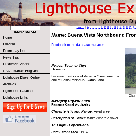
Search
||
A
B
C
D
E
F
G
H
I
J
K
L
M
N
O
P
Q
Name:
Buena Vista Northbound Fron
Home
Editorial
Feedback to the database manager
Doomsday List
News Tips
Customer Service
Nearest Town or City:
, Panama
Grave Marker Program
Location: East side of Panama Canal, near the
Lighthouse Digest Online
end of Bohio Peninsula, Gatun Lake.
Archives
Lighthouse Database
Click
Lighthouse Links
Managing Organization:
Panama Canal Authority
Characteristic and Range:
Fixed green.
Description of Tower:
White concrete tower.
This light is operational
Date Established:
1914