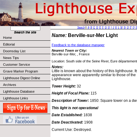
Search
||
A
B
C
D
E
F
G
H
I
J
K
L
M
N
O
P
Q
Name:
Berville-sur-Mer Light
Home
Editorial
Feedback to the database manager
Nearest Town or City:
Doomsday List
Berville-sur-Mer, , France
News Tips
Location: South side of the Seine River, Eure département
Customer Service
Notes:
Little is known about the history of this lighthouse. I
Grave Marker Program
appearance were apparently similar to those of the
Lighthouse Digest Online
Lighthouse.
Archives
Tower Height:
32
Lighthouse Database
Height of Focal Plane:
115
Lighthouse Links
Description of Tower:
1850: Square tower on a dwe
This light is not operational
Date Established:
1838
Date Deactivated:
1908
Current Use: Destroyed.