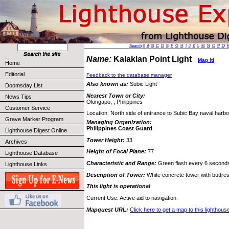
Search
||
A
B
C
D
E
F
G
H
I
J
K
L
M
N
O
P
Q
Name:
Kalaklan Point Light
Map it!
Home
Editorial
Feedback to the database manager
Also known as:
Subic Light
Doomsday List
Nearest Town or City:
News Tips
Olongapo, , Philippines
Customer Service
Location: North side of entrance to Subic Bay naval harbo
Grave Marker Program
Managing Organization:
Philippines Coast Guard
Lighthouse Digest Online
Tower Height:
33
Archives
Height of Focal Plane:
77
Lighthouse Database
Characteristic and Range:
Green flash every 6 second
Lighthouse Links
Description of Tower:
White concrete tower with buttre
This light is operational
Current Use: Active aid to navigation.
Mapquest URL:
Click here to get a map to this lighthous