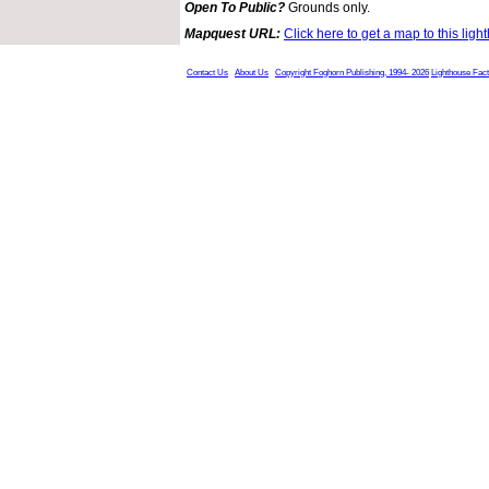
Open To Public?
Grounds only.
Mapquest URL:
Click here to get a map to this ligh
Contact Us
About Us
Copyright Foghorn Publishing, 1994- 2026
Lighthouse Fac