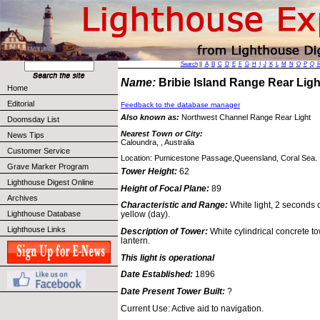
Search
||
A
B
C
D
E
F
G
H
I
J
K
L
M
N
O
P
Q
Name:
Bribie Island Range Rear Li
Home
Editorial
Feedback to the database manager
Also known as:
Northwest Channel Range Rear Light
Doomsday List
Nearest Town or City:
News Tips
Caloundra, , Australia
Customer Service
Location: Pumicestone Passage,Queensland, Coral Sea.
Grave Marker Program
Tower Height:
62
Lighthouse Digest Online
Height of Focal Plane:
89
Archives
Characteristic and Range:
White light, 2 seconds o
Lighthouse Database
yellow (day).
Lighthouse Links
Description of Tower:
White cylindrical concrete to
lantern.
This light is operational
Date Established:
1896
Date Present Tower Built:
?
Current Use: Active aid to navigation.