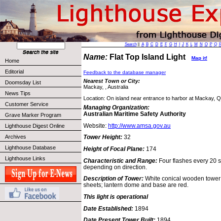
Search
||
A
B
C
D
E
F
G
H
I
J
K
L
M
N
O
P
Q
Name:
Flat Top Island Light
Map it!
Home
Editorial
Feedback to the database manager
Nearest Town or City:
Doomsday List
Mackay, , Australia
News Tips
Location: On island near entrance to harbor at Mackay, 
Customer Service
Managing Organization:
Australian Maritime Safety Authority
Grave Marker Program
Website:
http://www.amsa.gov.au
Lighthouse Digest Online
Archives
Tower Height:
32
Lighthouse Database
Height of Focal Plane:
174
Lighthouse Links
Characteristic and Range:
Four flashes every 20 s
depending on direction.
Description of Tower:
White conical wooden tower 
sheets; lantern dome and base are red.
This light is operational
Date Established:
1894
Date Present Tower Built:
1894