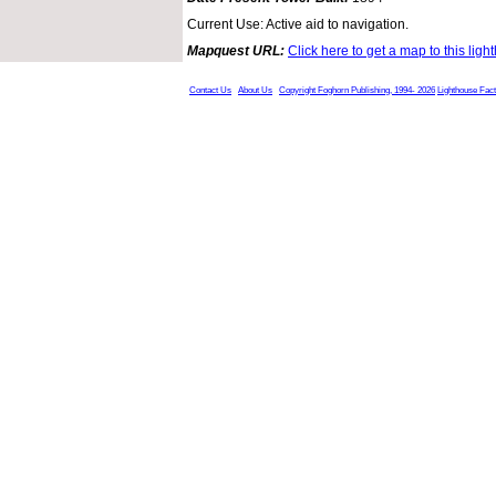
Current Use: Active aid to navigation.
Mapquest URL:
Click here to get a map to this ligh
Contact Us
About Us
Copyright Foghorn Publishing, 1994- 2026
Lighthouse Fac