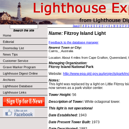
Search
||
A
B
C
D
E
F
G
H
I
J
K
L
M
N
O
P
Q
Name:
Fitzroy Island Light
Home
Editorial
Feedback to the database manager
Nearest Town or City:
Doomsday List
Cairns, , Australia
News Tips
Location: About 4 miles from Cape Grafton, Queensland, 
Customer Service
Managing Organization:
Fitzroy Island National Park
Grave Marker Program
Website:
http://www.epa.qld.gov.au/projects/park/i
Lighthouse Digest Online
Archives
Notes:
This light was replaced by a light on Little Fitzroy 
Lighthouse Database
now serves as a park visitor center.
Lighthouse Links
Tower Height:
56
Description of Tower:
White octagonal tower.
This light is not operational
Date Established:
1943
Date Present Tower Built:
1973
Date Deactivated:
1992