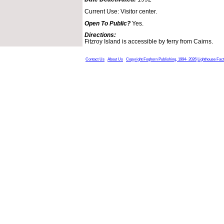
Current Use: Visitor center.
Open To Public?
Yes.
Directions:
Fitzroy Island is accessible by ferry from Cairns.
Contact Us
About Us
Copyright Foghorn Publishing, 1994- 2026
Lighthouse Fac