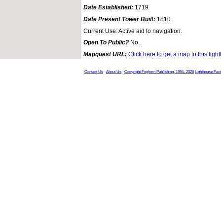
Date Established:
1719
Date Present Tower Built:
1810
Current Use: Active aid to navigation.
Open To Public?
No.
Mapquest URL:
Click here to get a map to this ligh
Contact Us
About Us
Copyright Foghorn Publishing, 1994- 2026
Lighthouse Fac