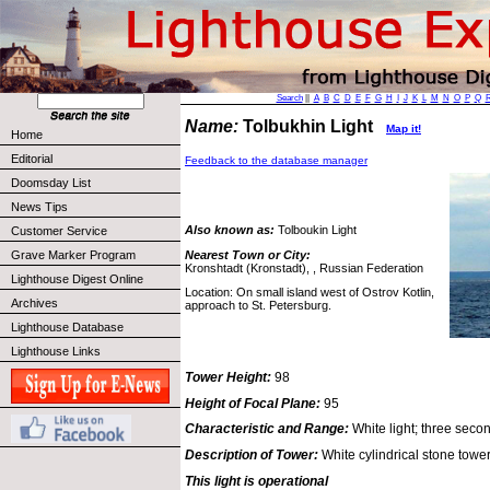
Search
||
A
B
C
D
E
F
G
H
I
J
K
L
M
N
O
P
Q
Name:
Tolbukhin Light
Map it!
Home
Editorial
Feedback to the database manager
Doomsday List
News Tips
Also known as:
Tolboukin Light
Customer Service
Nearest Town or City:
Grave Marker Program
Kronshtadt (Kronstadt), , Russian Federation
Lighthouse Digest Online
Location: On small island west of Ostrov Kotlin,
Archives
approach to St. Petersburg.
Lighthouse Database
Lighthouse Links
Tower Height:
98
Height of Focal Plane:
95
Characteristic and Range:
White light; three secon
Description of Tower:
White cylindrical stone tower
This light is operational