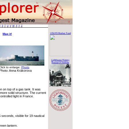
R
S
T
U
V
W
X
Y
Z
ht
USLHS Marker Fund
Map it!
Lighthouse History
Research Institute
Click to enlarge:
Photo
Photo: Anna Krákorova
on on top of a gas tank. It was
 more solid structure. The current
ontrolled light in France.
seconds, visible for 19 nautical
reen lantern.