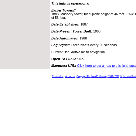
This light is operational
Earlier Towers?
1888: Masonry tower, focal plane height of 46 feet. 1924:
of 53 feet.
Date Established:
1887
Date Present Tower Built:
1968
Date Automated:
1968
Fog Signal:
Three blasts every 60 seconds.
Current Use: Active aid to navigation.
Open To Public?
No.
Mapquest URL:
Click here to get a map to this lighthous
Contact Us
About Us
Copyright Foghorn Publishing, 1994- 2026
Lighthouse Fac