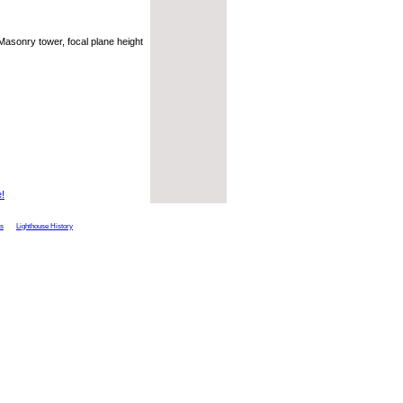
 Masonry tower, focal plane height
e!
ts
Lighthouse History