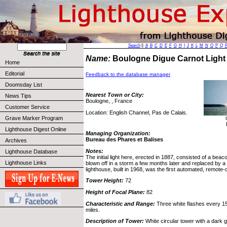
Search
||
A
B
C
D
E
F
G
H
I
J
K
L
M
N
O
P
Q
Name:
Boulogne Digue Carnot Lig
Home
Editorial
Feedback to the database manager
Doomsday List
Nearest Town or City:
News Tips
Boulogne, , France
Customer Service
Location: English Channel, Pas de Calais.
Grave Marker Program
Lighthouse Digest Online
Managing Organization:
Bureau des Phares et Balises
Archives
Notes:
Lighthouse Database
The initial light here, erected in 1887, consisted of a beac
Lighthouse Links
blown off in a storm a few months later and replaced by a
lighthouse, built in 1968, was the first automated, remote-c
Tower Height:
72
Height of Focal Plane:
82
Characteristic and Range:
Three white flashes every 15 
miles.
Description of Tower:
White circular tower with a dark g