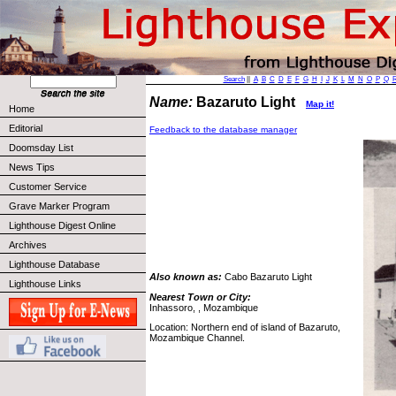
Search
||
A
B
C
D
E
F
G
H
I
J
K
L
M
N
O
P
Q
Name:
Bazaruto Light
Map it!
Home
Editorial
Feedback to the database manager
Doomsday List
News Tips
Customer Service
Grave Marker Program
Lighthouse Digest Online
Archives
Lighthouse Database
Also known as:
Cabo Bazaruto Light
Lighthouse Links
Nearest Town or City:
Inhassoro, , Mozambique
Location: Northern end of island of Bazaruto,
Mozambique Channel.