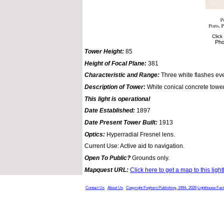
Click
Pho
Tower Height:
85
Height of Focal Plane:
381
Characteristic and Range:
Three white flashes ev
Description of Tower:
White conical concrete tower
This light is operational
Date Established:
1897
Date Present Tower Built:
1913
Optics:
Hyperradial Fresnel lens.
Current Use: Active aid to navigation.
Open To Public?
Grounds only.
Mapquest URL:
Click here to get a map to this ligh
Contact Us
About Us
Copyright Foghorn Publishing, 1994- 2026
Lighthouse Fac