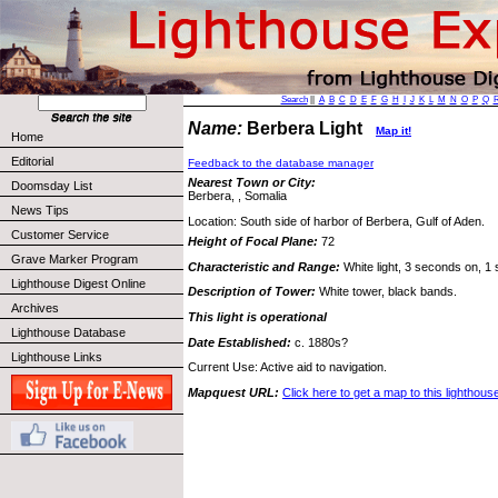
Search
||
A
B
C
D
E
F
G
H
I
J
K
L
M
N
O
P
Q
Name:
Berbera Light
Map it!
Home
Editorial
Feedback to the database manager
Nearest Town or City:
Doomsday List
Berbera, , Somalia
News Tips
Location: South side of harbor of Berbera, Gulf of Aden.
Customer Service
Height of Focal Plane:
72
Grave Marker Program
Characteristic and Range:
White light, 3 seconds on, 1 
Lighthouse Digest Online
Description of Tower:
White tower, black bands.
Archives
This light is operational
Lighthouse Database
Date Established:
c. 1880s?
Lighthouse Links
Current Use: Active aid to navigation.
Mapquest URL:
Click here to get a map to this lighthous