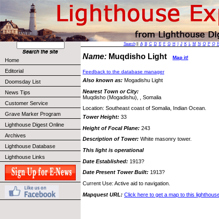
Search
||
A
B
C
D
E
F
G
H
I
J
K
L
M
N
O
P
Q
Name:
Muqdisho Light
Map it!
Home
Editorial
Feedback to the database manager
Also known as:
Mogadishu Light
Doomsday List
Nearest Town or City:
News Tips
Muqdisho (Mogadishu), , Somalia
Customer Service
Location: Southeast coast of Somalia, Indian Ocean.
Grave Marker Program
Tower Height:
33
Lighthouse Digest Online
Height of Focal Plane:
243
Archives
Description of Tower:
White masonry tower.
Lighthouse Database
This light is operational
Lighthouse Links
Date Established:
1913?
Date Present Tower Built:
1913?
Current Use: Active aid to navigation.
Mapquest URL:
Click here to get a map to this lighthous