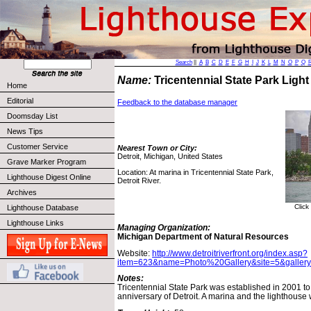
Search
||
A
B
C
D
E
F
G
H
I
J
K
L
M
N
O
P
Q
Name:
Tricentennial State Park Ligh
Home
Editorial
Feedback to the database manager
Doomsday List
News Tips
Customer Service
Nearest Town or City:
Detroit, Michigan, United States
Grave Marker Program
Location: At marina in Tricentennial State Park,
Lighthouse Digest Online
Detroit River.
Archives
Click
Lighthouse Database
Lighthouse Links
Managing Organization:
Michigan Department of Natural Resources
Website:
http://www.detroitriverfront.org/index.asp?
item=623&name=Photo%20Gallery&site=5&galler
Notes:
Tricentennial State Park was established in 2001 to
anniversary of Detroit. A marina and the lighthouse