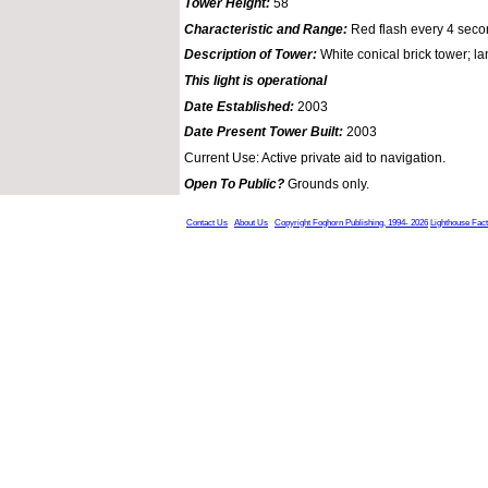
Tower Height:
58
Characteristic and Range:
Red flash every 4 seco
Description of Tower:
White conical brick tower; lan
This light is operational
Date Established:
2003
Date Present Tower Built:
2003
Current Use: Active private aid to navigation.
Open To Public?
Grounds only.
Contact Us
About Us
Copyright Foghorn Publishing, 1994- 2026
Lighthouse Fac