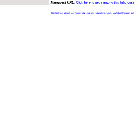
Mapquest URL:
Click here to get a map to this lighthous
Contact Us
About Us
Copyright Foghorn Publishing, 1994- 2026
Lighthouse Fac