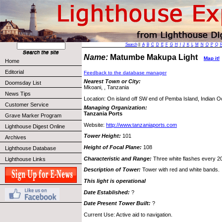
Search
||
A
B
C
D
E
F
G
H
I
J
K
L
M
N
O
P
Q
Name:
Matumbe Makupa Light
Map it!
Home
Editorial
Feedback to the database manager
Nearest Town or City:
Doomsday List
Mkoani, , Tanzania
News Tips
Location: On island off SW end of Pemba Island, Indian 
Customer Service
Managing Organization:
Tanzania Ports
Grave Marker Program
Website:
http://www.tanzaniaports.com
Lighthouse Digest Online
Tower Height:
101
Archives
Height of Focal Plane:
108
Lighthouse Database
Characteristic and Range:
Three white flashes every 2
Lighthouse Links
Description of Tower:
Tower with red and white bands.
This light is operational
Date Established:
?
Date Present Tower Built:
?
Current Use: Active aid to navigation.