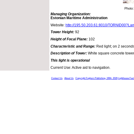
Photo:
Managing Organization:
Estonian Maritime Administration
Website:
http://195.50.203.61:8010/TORNID00?La
Tower Height:
92
Height of Focal Plane:
102
Characteristic and Range:
Red light; on 2 seconds
Description of Tower:
White square concrete tower
This light is operational
Current Use: Active aid to navigation.
Contact Us
About Us
Copyright Foghorn Publishing, 1994- 2026
Lighthouse Fac