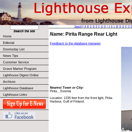
Search
||
A
B
C
D
E
F
G
H
I
J
K
L
M
N
O
P
Q
Name:
Pirita Range Rear Light
Home
Editorial
Feedback to the database manager
Doomsday List
News Tips
Customer Service
Grave Marker Program
Lighthouse Digest Online
Archives
Nearest Town or City:
Lighthouse Database
Pirita, , Estonia
Lighthouse Links
Location: 1335 feet from the front light, Pirita
Harbour, Gulf of Finland.