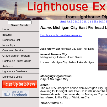
Search
||
A
B
C
D
E
F
G
H
I
J
K
L
M
N
O
P
Q
Name:
Michigan City East Pierhead 
Home
Editorial
Feedback to the database manager
Doomsday List
News Tips
Also known as:
Michigan City East Pier Light
Customer Service
Nearest Town or City:
Grave Marker Program
Michigan City, Indiana, United States
Lighthouse Digest Online
Location: Michigan City Harbor, Lake Michigan.
Archives
Lighthouse Database
Managing Organization:
Lighthouse Links
City of Michigan City
Notes:
The old 1858 keeper's house from Michigan City Lig
dwelling for this light until 1940. In 2008, under th
Preservation Act, the ownership of Michigan City 
transferred to the City of Michigan City.
Tower Height:
49