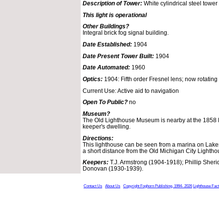
Description of Tower:
White cylindrical steel tower 
This light is operational
Other Buildings?
Integral brick fog signal building.
Date Established:
1904
Date Present Tower Built:
1904
Date Automated:
1960
Optics:
1904: Fifth order Fresnel lens; now rotating
Current Use: Active aid to navigation
Open To Public?
no
Museum?
The Old Lighthouse Museum is nearby at the 1858 
keeper's dwelling.
Directions:
This lighthouse can be seen from a marina on Lakes
a short distance from the Old Michigan City Lightho
Keepers:
T.J. Armstrong (1904-1918); Phillip Sher
Donovan (1930-1939).
Contact Us
About Us
Copyright Foghorn Publishing, 1994- 2026
Lighthouse Fac