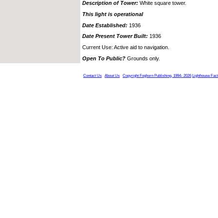
Description of Tower:
White square tower.
This light is operational
Date Established:
1936
Date Present Tower Built:
1936
Current Use: Active aid to navigation.
Open To Public?
Grounds only.
Contact Us
About Us
Copyright Foghorn Publishing, 1994- 2026
Lighthouse Fac