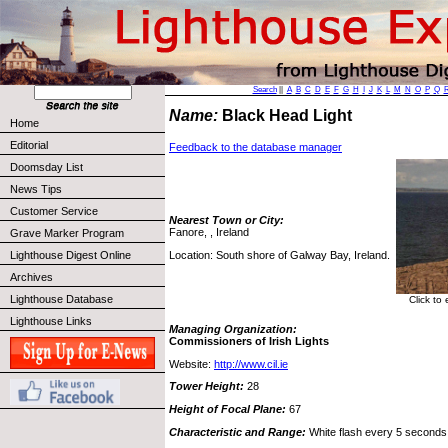
Search
||
A
B
C
D
E
F
G
H
I
J
K
L
M
N
O
P
Q
Name:
Black Head Light
Home
Editorial
Feedback to the database manager
Doomsday List
News Tips
Customer Service
Nearest Town or City:
Fanore, , Ireland
Grave Marker Program
Location: South shore of Galway Bay, Ireland.
Lighthouse Digest Online
Archives
Lighthouse Database
Click to
Lighthouse Links
Managing Organization:
Commissioners of Irish Lights
Website:
http://www.cil.ie
Tower Height:
28
Height of Focal Plane:
67
Characteristic and Range:
White flash every 5 seconds