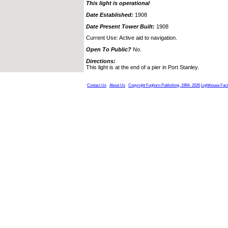
This light is operational
Date Established:
1908
Date Present Tower Built:
1908
Current Use: Active aid to navigation.
Open To Public?
No.
Directions:
This light is at the end of a pier in Port Stanley.
Contact Us
About Us
Copyright Foghorn Publishing, 1994- 2026
Lighthouse Fac