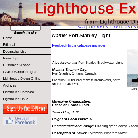
Search
||
A
B
C
D
E
F
G
H
I
J
K
L
M
N
O
P
Q
Name:
Port Stanley Light
Home
Editorial
Feedback to the database manager
Doomsday List
News Tips
Also known as:
Port Stanley Breakwater Light
Customer Service
Nearest Town or City:
Grave Marker Program
Port Stanley, Ontario, Canada
Lighthouse Digest Online
Location: Outer end of west breakwater, north
shore of Lake Erie.
Archives
Click
Lighthouse Database
Lighthouse Links
Managing Organization:
Canadian Coast Guard
Tower Height:
31
Height of Focal Plane:
37
Characteristic and Range:
Flashing green every 5 seco
Description of Tower:
Pyramidal concrete tower.