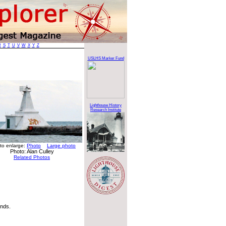
R
S
T
U
V
W
X
Y
Z
USLHS Marker Fund
Lighthouse History
Research Institute
 to enlarge:
Photo
Large photo
Photo: Alan Culley
Related Photos
nds.