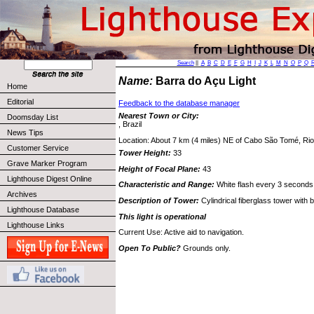
Search
||
A
B
C
D
E
F
G
H
I
J
K
L
M
N
O
P
Q
Name:
Barra do Açu Light
Home
Editorial
Feedback to the database manager
Nearest Town or City:
Doomsday List
, Brazil
News Tips
Location: About 7 km (4 miles) NE of Cabo São Tomé, Rio 
Customer Service
Tower Height:
33
Grave Marker Program
Height of Focal Plane:
43
Lighthouse Digest Online
Characteristic and Range:
White flash every 3 seconds
Archives
Description of Tower:
Cylindrical fiberglass tower with 
Lighthouse Database
This light is operational
Lighthouse Links
Current Use: Active aid to navigation.
Open To Public?
Grounds only.