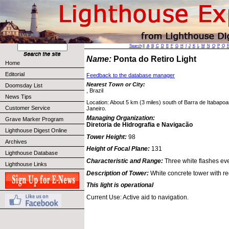
Search
||
A
B
C
D
E
F
G
H
I
J
K
L
M
N
O
P
Q
Name:
Ponta do Retiro Light
Home
Editorial
Feedback to the database manager
Nearest Town or City:
Doomsday List
, Brazil
News Tips
Location: About 5 km (3 miles) south of Barra de Itabapoa
Customer Service
Janeiro.
Managing Organization:
Grave Marker Program
Diretoria de Hidrografia e Navigacão
Lighthouse Digest Online
Tower Height:
98
Archives
Height of Focal Plane:
131
Lighthouse Database
Characteristic and Range:
Three white flashes ev
Lighthouse Links
Description of Tower:
White concrete tower with r
This light is operational
Current Use: Active aid to navigation.