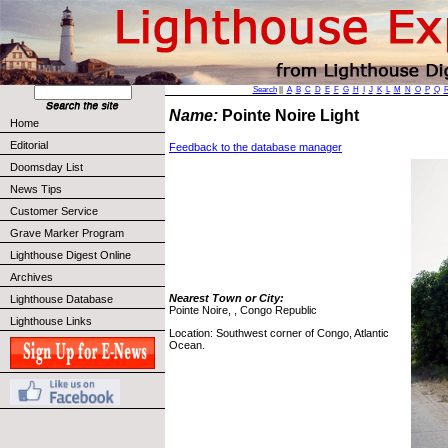
Search
||
A
B
C
D
E
F
G
H
I
J
K
L
M
N
O
P
Q
Name:
Pointe Noire Light
Home
Editorial
Feedback to the database manager
Doomsday List
News Tips
Customer Service
Grave Marker Program
Lighthouse Digest Online
Archives
Nearest Town or City:
Lighthouse Database
Pointe Noire, , Congo Republic
Lighthouse Links
Location: Southwest corner of Congo, Atlantic
Ocean.