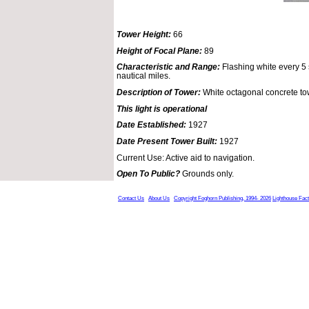
Tower Height:
66
Height of Focal Plane:
89
Characteristic and Range:
Flashing white every 5 
nautical miles.
Description of Tower:
White octagonal concrete to
This light is operational
Date Established:
1927
Date Present Tower Built:
1927
Current Use: Active aid to navigation.
Open To Public?
Grounds only.
Contact Us
About Us
Copyright Foghorn Publishing, 1994- 2026
Lighthouse Fac