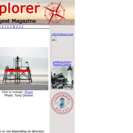
R
S
T
U
V
W
X
Y
Z
USLHS Marker Fund
Lighthouse History
Research Institute
Click to enlarge:
Photo
Photo: Tony Denton
 or red depending on direction.