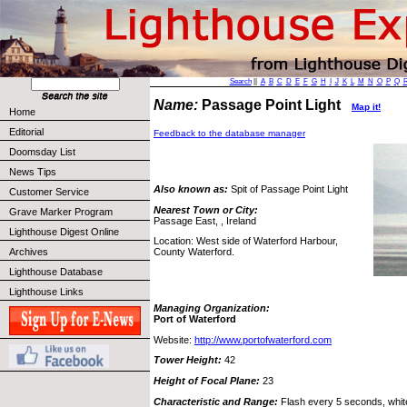
Search
||
A
B
C
D
E
F
G
H
I
J
K
L
M
N
O
P
Q
Name:
Passage Point Light
Map it!
Home
Editorial
Feedback to the database manager
Doomsday List
News Tips
Also known as:
Spit of Passage Point Light
Customer Service
Nearest Town or City:
Grave Marker Program
Passage East, , Ireland
Lighthouse Digest Online
Location: West side of Waterford Harbour,
Archives
County Waterford.
Lighthouse Database
Lighthouse Links
Managing Organization:
Port of Waterford
Website:
http://www.portofwaterford.com
Tower Height:
42
Height of Focal Plane:
23
Characteristic and Range:
Flash every 5 seconds, white