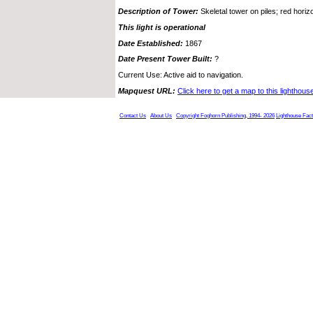
Description of Tower:
Skeletal tower on piles; red horizo
This light is operational
Date Established:
1867
Date Present Tower Built:
?
Current Use: Active aid to navigation.
Mapquest URL:
Click here to get a map to this lighthous
Contact Us
About Us
Copyright Foghorn Publishing, 1994- 2026
Lighthouse Fac