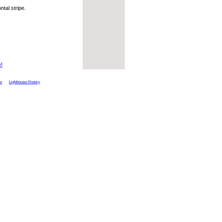
ntal stripe.
e!
ts
Lighthouse History