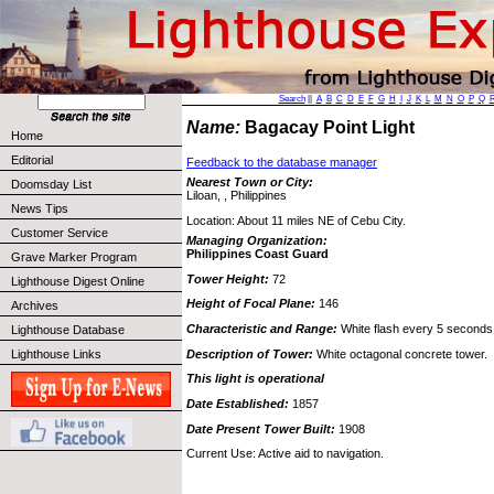
Search
||
A
B
C
D
E
F
G
H
I
J
K
L
M
N
O
P
Q
Name:
Bagacay Point Light
Home
Editorial
Feedback to the database manager
Nearest Town or City:
Doomsday List
Liloan, , Philippines
News Tips
Location: About 11 miles NE of Cebu City.
Customer Service
Managing Organization:
Philippines Coast Guard
Grave Marker Program
Tower Height:
72
Lighthouse Digest Online
Height of Focal Plane:
146
Archives
Characteristic and Range:
White flash every 5 seconds
Lighthouse Database
Description of Tower:
White octagonal concrete tower.
Lighthouse Links
This light is operational
Date Established:
1857
Date Present Tower Built:
1908
Current Use: Active aid to navigation.