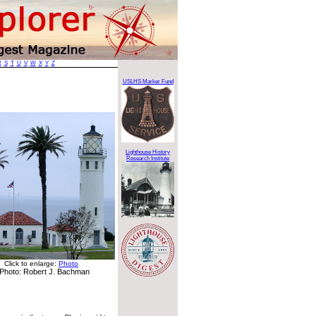
R
S
T
U
V
W
X
Y
Z
USLHS Marker Fund
Lighthouse History
Research Institute
Click to enlarge:
Photo
Photo: Robert J. Bachman