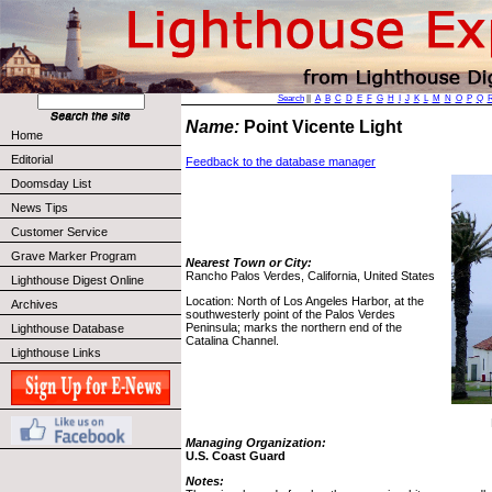
Search
||
A
B
C
D
E
F
G
H
I
J
K
L
M
N
O
P
Q
Name:
Point Vicente Light
Home
Editorial
Feedback to the database manager
Doomsday List
News Tips
Customer Service
Grave Marker Program
Nearest Town or City:
Rancho Palos Verdes, California, United States
Lighthouse Digest Online
Location: North of Los Angeles Harbor, at the
Archives
southwesterly point of the Palos Verdes
Peninsula; marks the northern end of the
Lighthouse Database
Catalina Channel.
Lighthouse Links
Managing Organization:
U.S. Coast Guard
Notes: