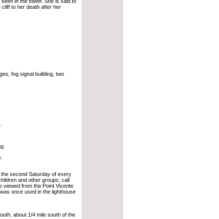
seen in the tower. She is said to
liff to her death after her
s, fog signal building, two
.
ng.
.
n the second Saturday of every
hildren and other groups; call
e viewed from the Point Vicente
t was once used in the lighthouse
th, about 1/4 mile south of the