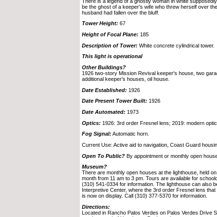
There is a legend of a ghostly woman in white supposedly 
be the ghost of a keeper's wife who threw herself over the c
husband had fallen over the bluff.
Tower Height:
67
Height of Focal Plane:
185
Description of Tower:
White concrete cylindrical tower.
This light is operational
Other Buildings?
1926 two-story Mission Revival keeper's house, two garage
additional keeper's houses, oil house.
Date Established:
1926
Date Present Tower Built:
1926
Date Automated:
1973
Optics:
1926: 3rd order Fresnel lens; 2019: modern optic
Fog Signal:
Automatic horn.
Current Use: Active aid to navigation, Coast Guard housi
Open To Public?
By appointment or monthly open house
Museum?
There are monthly open houses at the lighthouse, held o
month from 11 am to 3 pm. Tours are available for schoolc
(310) 541-0334 for information. The lighthouse can also b
Interpretive Center, where the 3rd order Fresnel lens tha
is now on display. Call (310) 377-5370 for information.
Directions:
Located in Rancho Palos Verdes on Palos Verdes Drive Sou