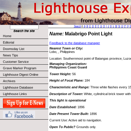
Search
||
A
B
C
D
E
F
G
H
I
J
K
L
M
N
O
P
Q
Name:
Malabrigo Point Light
Home
Editorial
Feedback to the database manager
Nearest Town or City:
Doomsday List
Lobo, , Philippines
News Tips
Location: Southernmost point of Batangas province, Luzo
Customer Service
Managing Organization:
Philippines Coast Guard
Grave Marker Program
Tower Height:
56
Lighthouse Digest Online
Height of Focal Plane:
184
Archives
Characteristic and Range:
Three white flashes every 1
Lighthouse Database
Description of Tower:
White, cylindrical brick tower wit
Lighthouse Links
This light is operational
Date Established:
1896
Date Present Tower Built:
1896
Current Use: Active aid to navigation.
Open To Public?
Grounds only.