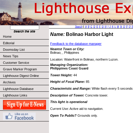
Search
||
A
B
C
D
E
F
G
H
I
J
K
L
M
N
O
P
Q
Name:
Bolinao Harbor Light
Home
Editorial
Feedback to the database manager
Nearest Town or City:
Doomsday List
Bolinao, , Philippines
News Tips
Location: Waterfront in Bolinao, northern Luzon.
Customer Service
Managing Organization:
Philippines Coast Guard
Grave Marker Program
Tower Height:
44
Lighthouse Digest Online
Height of Focal Plane:
85
Archives
Characteristic and Range:
White flash every 5 seconds
Lighthouse Database
Description of Tower:
Concrete tower.
Lighthouse Links
This light is operational
Current Use: Active aid to navigation.
Open To Public?
Grounds only.