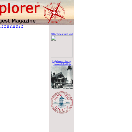
R
S
T
U
V
W
X
Y
Z
USLHS Marker Fund
Lighthouse History
Research Institute
.