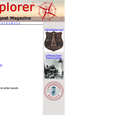
R
S
T
U
V
W
X
Y
Z
USLHS Marker Fund
Lighthouse History
Research Institute
tm
.
and white bands.