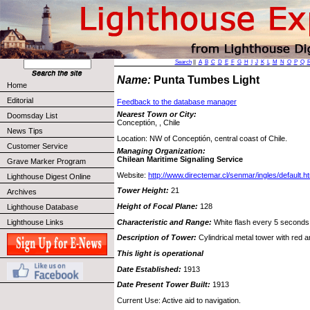
Search
||
A
B
C
D
E
F
G
H
I
J
K
L
M
N
O
P
Q
Name:
Punta Tumbes Light
Home
Editorial
Feedback to the database manager
Nearest Town or City:
Doomsday List
Conceptión, , Chile
News Tips
Location: NW of Conceptión, central coast of Chile.
Customer Service
Managing Organization:
Chilean Maritime Signaling Service
Grave Marker Program
Website:
http://www.directemar.cl/senmar/ingles/default.h
Lighthouse Digest Online
Tower Height:
21
Archives
Height of Focal Plane:
128
Lighthouse Database
Characteristic and Range:
White flash every 5 seconds
Lighthouse Links
Description of Tower:
Cylindrical metal tower with red 
This light is operational
Date Established:
1913
Date Present Tower Built:
1913
Current Use: Active aid to navigation.