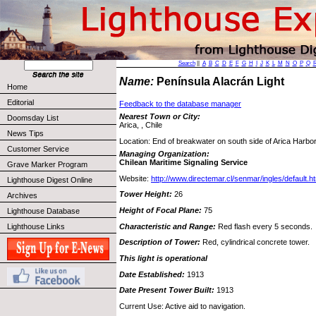
Search
||
A
B
C
D
E
F
G
H
I
J
K
L
M
N
O
P
Q
Name:
Península Alacrán Light
Home
Editorial
Feedback to the database manager
Nearest Town or City:
Doomsday List
Arica, , Chile
News Tips
Location: End of breakwater on south side of Arica Harbor
Customer Service
Managing Organization:
Chilean Maritime Signaling Service
Grave Marker Program
Website:
http://www.directemar.cl/senmar/ingles/default.h
Lighthouse Digest Online
Tower Height:
26
Archives
Height of Focal Plane:
75
Lighthouse Database
Characteristic and Range:
Red flash every 5 seconds.
Lighthouse Links
Description of Tower:
Red, cylindrical concrete tower.
This light is operational
Date Established:
1913
Date Present Tower Built:
1913
Current Use: Active aid to navigation.