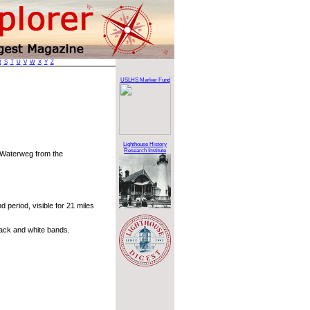
R
S
T
U
V
W
X
Y
Z
t
USLHS Marker Fund
Lighthouse History
Research Institute
e Waterweg from the
 period, visible for 21 miles
ack and white bands.