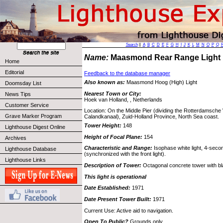
Search
||
A
B
C
D
E
F
G
H
I
J
K
L
M
N
O
P
Q
Name:
Maasmond Rear Range Ligh
Home
Editorial
Feedback to the database manager
Also known as:
Maasmond Hoog (High) Light
Doomsday List
Nearest Town or City:
News Tips
Hoek van Holland, , Netherlands
Customer Service
Location: On the Middle Pier (dividing the Rotterdamsch
Grave Marker Program
Calandkanaal), Zuid-Holland Province, North Sea coast.
Tower Height:
148
Lighthouse Digest Online
Height of Focal Plane:
154
Archives
Characteristic and Range:
Isophase white light, 4-second
Lighthouse Database
(synchronized with the front light).
Lighthouse Links
Description of Tower:
Octagonal concrete tower with bl
This light is operational
Date Established:
1971
Date Present Tower Built:
1971
Current Use: Active aid to navigation.
Open To Public?
Grounds only.